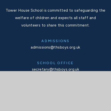
Tower House School is committed to safeguarding the
welfare of children and expects all staff and
volunteers to share this commitment.
ADMISSIONS
admissions@thsboys.org.uk
SCHOOL OFFICE
secretary@thsboys.org.uk
TELEPHONE
020 8876 3323
SOCIALS