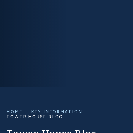
HOME
KEY INFORMATION
TOWER HOUSE BLOG