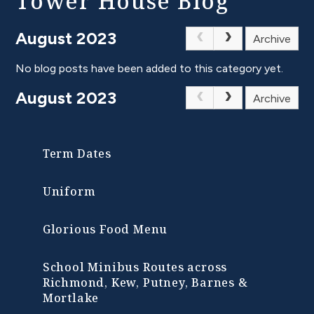
Tower House Blog
August 2023
Archive
No blog posts have been added to this category yet.
August 2023
Archive
Term Dates
Uniform
Glorious Food Menu
School Minibus Routes across
Richmond, Kew, Putney, Barnes &
Mortlake