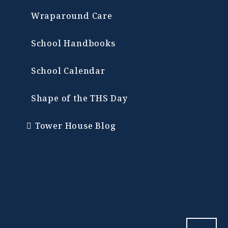
Wraparound Care
School Handbooks
School Calendar
Shape of the THS Day
Tower House Blog