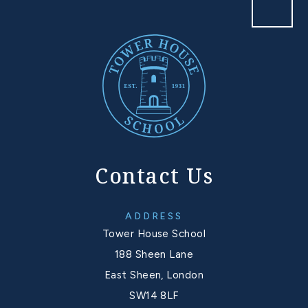
Contact Us
ADDRESS
Tower House School
188 Sheen Lane
East Sheen, London
SW14 8LF