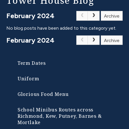
Tower House Blog
February 2024
Archive
No blog posts have been added to this category yet.
February 2024
Archive
Term Dates
Uniform
Glorious Food Menu
School Minibus Routes across
Richmond, Kew, Putney, Barnes &
Mortlake