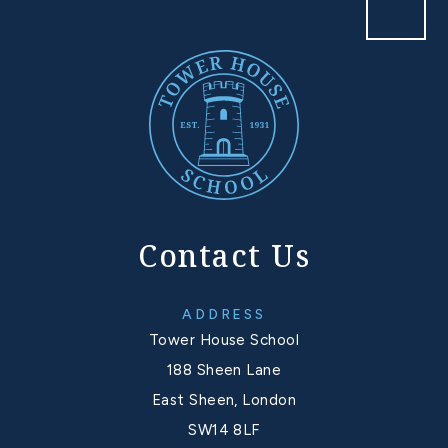
Contact Us
ADDRESS
Tower House School
188 Sheen Lane
East Sheen, London
SW14 8LF