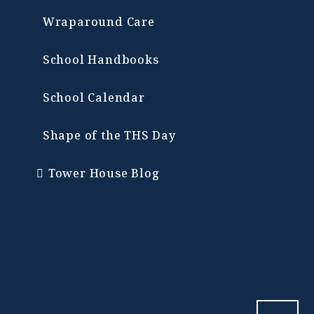
Wraparound Care
School Handbooks
School Calendar
Shape of the THS Day
Tower House Blog