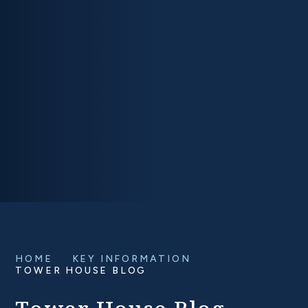
HOME
KEY INFORMATION
TOWER HOUSE BLOG