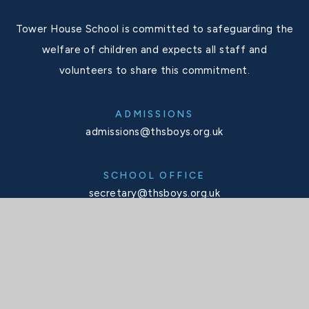
Tower House School is committed to safeguarding the
welfare of children and expects all staff and
volunteers to share this commitment.
ADMISSIONS
admissions@thsboys.org.uk
SCHOOL OFFICE
secretary@thsboys.org.uk
TELEPHONE
020 8876 3323
SOCIALS