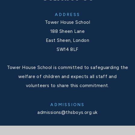
ADDRESS
Tower House School
188 Sheen Lane
East Sheen, London
SW14 8LF
Tower House School is committed to safeguarding the
welfare of children and expects all staff and
volunteers to share this commitment.
ADMISSIONS
admissions@thsboys.org.uk
SCHOOL OFFICE