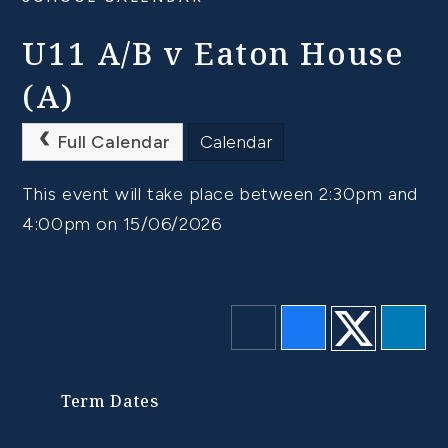
U11 A/B v Eaton House
(A)
Full Calendar
Calendar
This event will take place between 2:30pm and
4:00pm on 15/06/2026
Term Dates