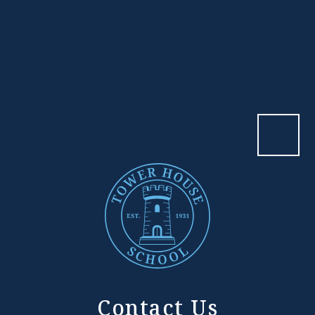
Contact Us