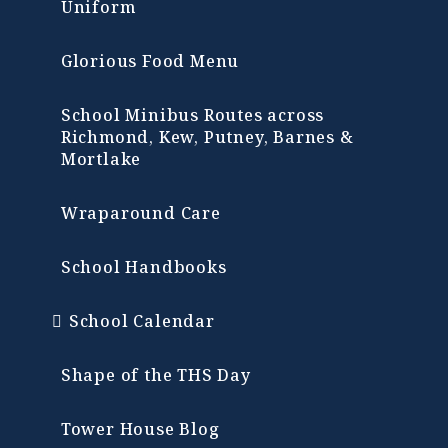
Uniform
Glorious Food Menu
School Minibus Routes across
Richmond, Kew, Putney, Barnes &
Mortlake
Wraparound Care
School Handbooks
School Calendar
Shape of the THS Day
Tower House Blog