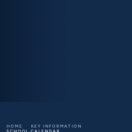
HOME
KEY INFORMATION
SCHOOL CALENDAR