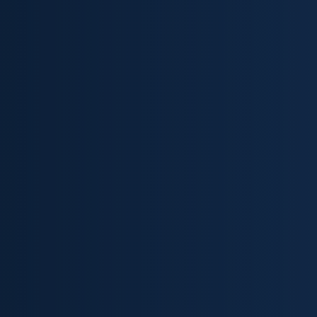
Skip to content ↓