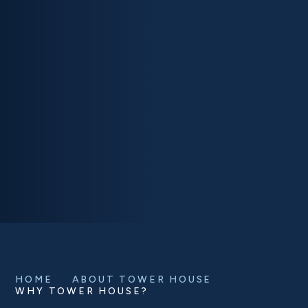
HOME
ABOUT TOWER HOUSE
WHY TOWER HOUSE?