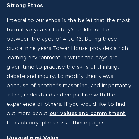
Strong Ethos
Integral to our ethos is the belief that the most
formative years of a boy’s childhood lie
between the ages of 4 to 13. During these
crucial nine years Tower House provides a rich
learning environment in which the boys are
given time to practise the skills of thinking,
debate and inquiry, to modify their views
because of another's reasoning, and importantly
listen, understand and empathise with the
experience of others. If you would like to find
out more about
our
values and commitment
to each boy, please visit these pages.
Unparalleled Value