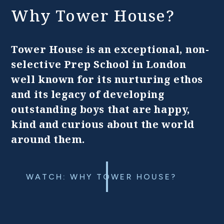
Why Tower House?
Tower House is an exceptional, non-
selective Prep School in London
well known for its nurturing ethos
and its legacy of developing
outstanding boys that are happy,
kind and curious about the world
around them.
WATCH: WHY TOWER HOUSE?