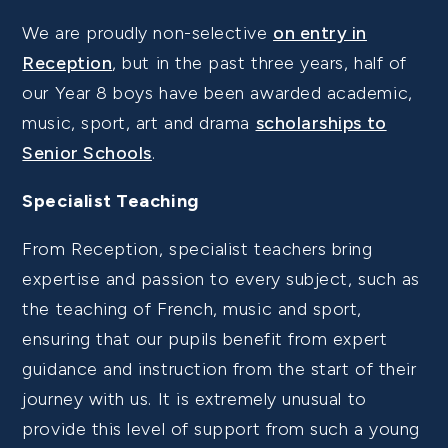
We are proudly non-selective
on entry in
Reception
, but in the past three years, half of
our Year 8 boys have been awarded academic,
music, sport, art and drama
scholarships to
Senior Schools
.
Specialist Teaching
From Reception, specialist teachers bring
expertise and passion to every subject, such as
the teaching of French, music and sport,
ensuring that our pupils benefit from expert
guidance and instruction from the start of their
journey with us. It is extremely unusual to
provide this level of support from such a young