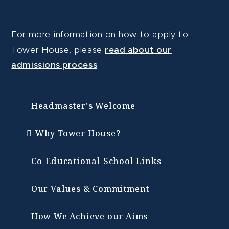
For more information on how to apply to
Tower House, please
read about our
admissions process
.
Headmaster's Welcome
Why Tower House?
Co-Educational School Links
Our Values & Commitment
How We Achieve our Aims