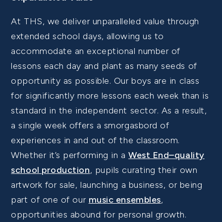
At THS, we deliver unparalleled value through
extended school days, allowing us to
accommodate an exceptional number of
lessons each day and plant as many seeds of
opportunity as possible. Our boys are in class
for significantly more lessons each week than is
standard in the independent sector. As a result,
a single week offers a smorgasbord of
experiences in and out of the classroom.
Whether it’s performing in a
West End–quality
school production
, pupils curating their own
artwork for sale, launching a business, or being
part of one of our
music ensembles
,
opportunities abound for personal growth.