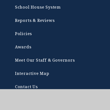
School House System
Reports & Reviews
Policies
Awards
Meet Our Staff & Governors
Interactive Map
Contact Us