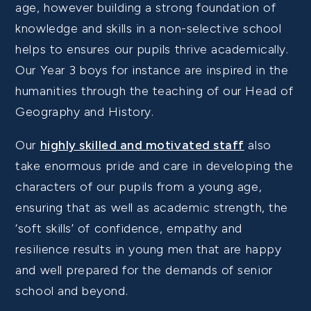
age, however building a strong foundation of
knowledge and skills in a non-selective school
helps to ensures our pupils thrive academically.
Our Year 3 boys for instance are inspired in the
humanities through the teaching of our Head of
Geography and History.
Our
highly skilled and motivated staff
also
take enormous pride and care in developing the
characters of our pupils from a young age,
ensuring that as well as academic strength, the
‘soft skills’ of confidence, empathy and
resilience results in young men that are happy
and well prepared for the demands of senior
school and beyond.