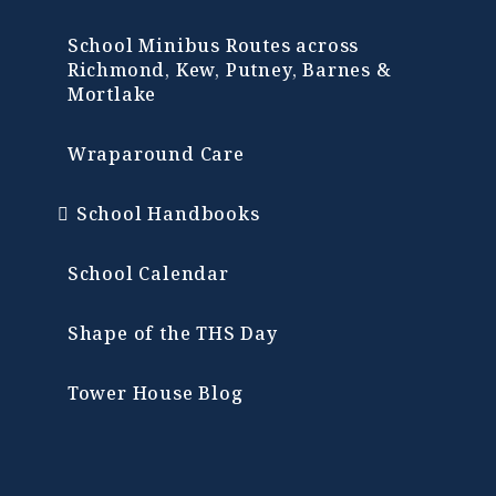
School Minibus Routes across
Richmond, Kew, Putney, Barnes &
Mortlake
Wraparound Care
School Handbooks
School Calendar
Shape of the THS Day
Tower House Blog