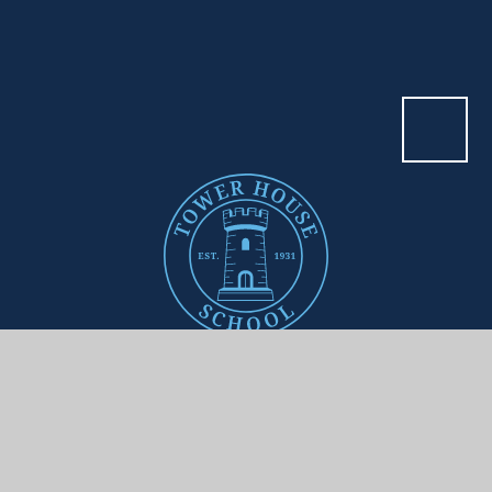
Contact Us
ADDRESS
Tower House School