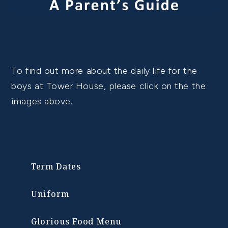
To find out more about the daily life for the
boys at Tower House, please click on the the
images above.
Term Dates
Uniform
Glorious Food Menu