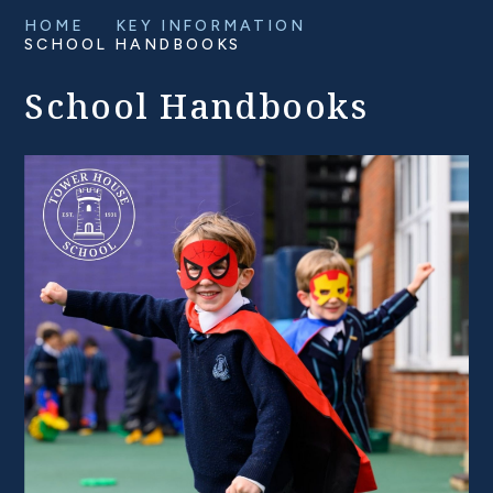
HOME
KEY INFORMATION
SCHOOL HANDBOOKS
School Handbooks