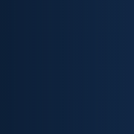
Skip to content ↓