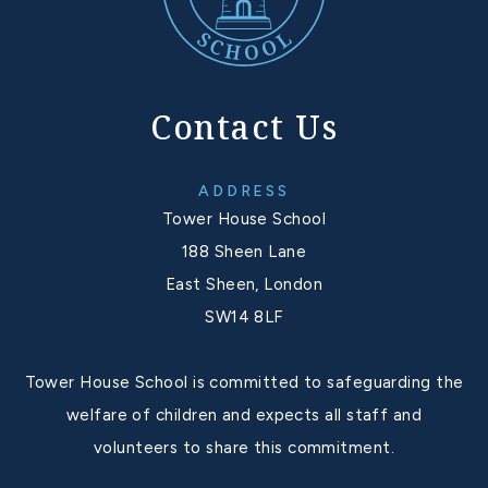
Contact Us
ADDRESS
Tower House School
188 Sheen Lane
East Sheen, London
SW14 8LF
Tower House School is committed to safeguarding the
welfare of children and expects all staff and
volunteers to share this commitment.