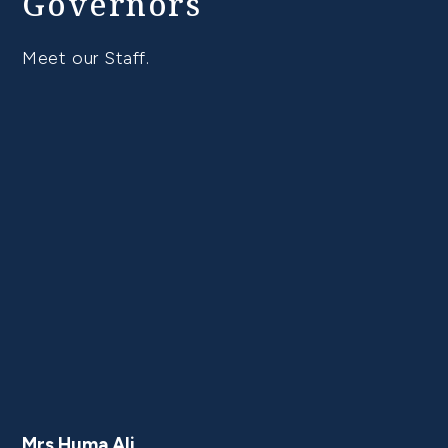
Governors
Meet our Staff.
Mrs Huma Ali