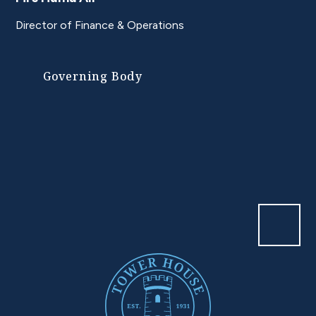
Director of Finance & Operations
Governing Body