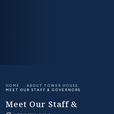
HOME
ABOUT TOWER HOUSE
MEET OUR STAFF & GOVERNORS
Meet Our Staff &