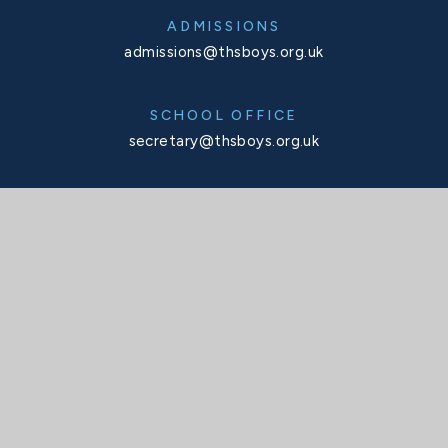
ADMISSIONS
admissions@thsboys.org.uk
SCHOOL OFFICE
secretary@thsboys.org.uk
TELEPHONE
020 8876 3323
SOCIALS
X
Facebook
Instagram
Interactive Map
INTERACTIVE MAP