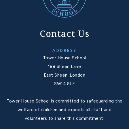
Contact Us
ADDRESS
Tower House School
188 Sheen Lane
East Sheen, London
SW14 8LF
Tower House School is committed to safeguarding the
welfare of children and expects all staff and
volunteers to share this commitment.