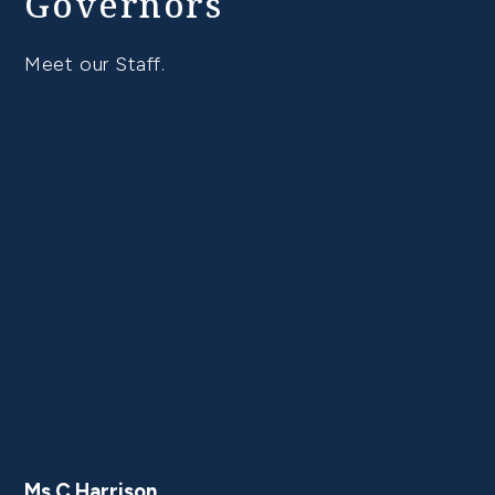
Governors
Meet our Staff.
Ms C Harrison