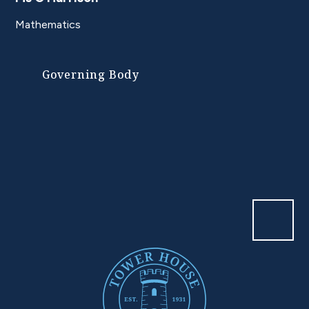
Mathematics
Governing Body