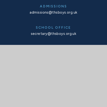
ADMISSIONS
admissions@thsboys.org.uk
SCHOOL OFFICE
secretary@thsboys.org.uk
TELEPHONE
020 8876 3323
SOCIALS
X
Facebook
Instagram
Interactive Map
INTERACTIVE MAP