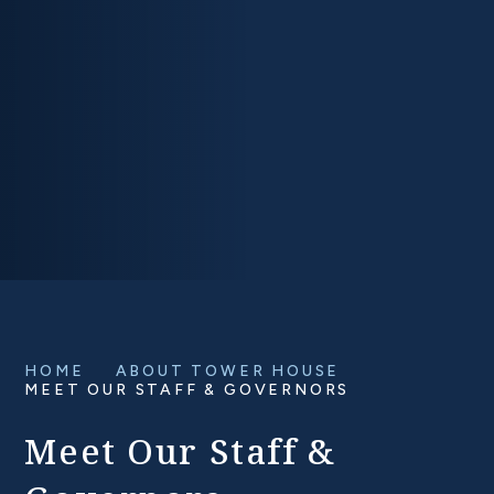
HOME
ABOUT TOWER HOUSE
MEET OUR STAFF & GOVERNORS
Meet Our Staff &