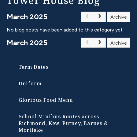
Tower House Blog
March 2025
Archive
No blog posts have been added to this category yet.
March 2025
Archive
Term Dates
Uniform
Glorious Food Menu
School Minibus Routes across
Richmond, Kew, Putney, Barnes &
Mortlake