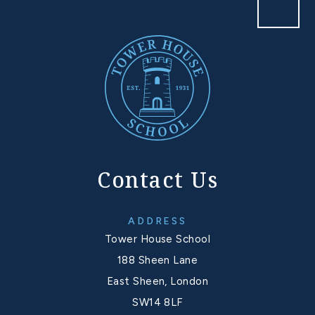
Contact Us
ADDRESS
Tower House School
188 Sheen Lane
East Sheen, London
SW14 8LF