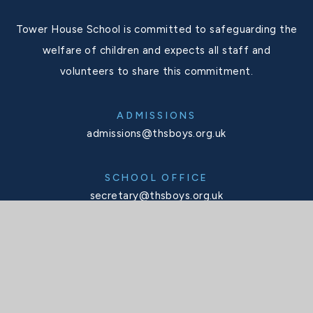
Tower House School is committed to safeguarding the
welfare of children and expects all staff and
volunteers to share this commitment.
ADMISSIONS
admissions@thsboys.org.uk
SCHOOL OFFICE
secretary@thsboys.org.uk
TELEPHONE
020 8876 3323
SOCIALS