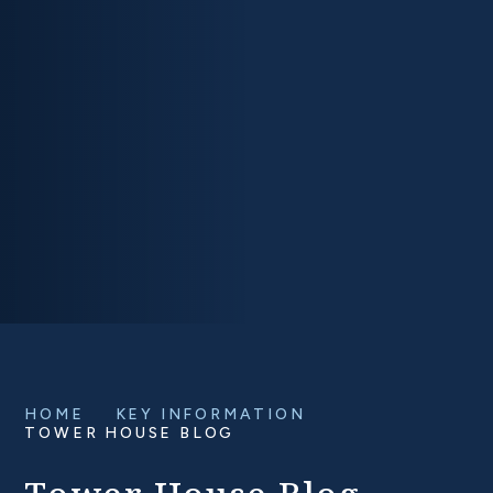
HOME
KEY INFORMATION
TOWER HOUSE BLOG