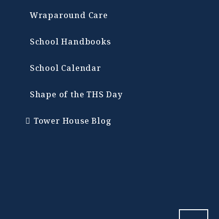
Wraparound Care
School Handbooks
School Calendar
Shape of the THS Day
Tower House Blog