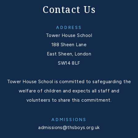
Contact Us
ADDRESS
Tower House School
188 Sheen Lane
East Sheen, London
SW14 8LF
Tower House School is committed to safeguarding the
welfare of children and expects all staff and
volunteers to share this commitment.
ADMISSIONS
admissions@thsboys.org.uk