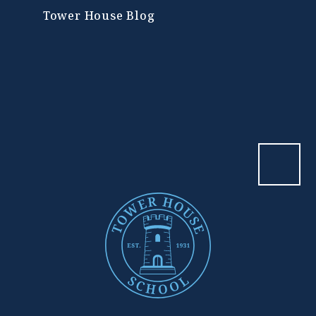
Tower House Blog