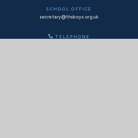
SCHOOL OFFICE
secretary@thsboys.org.uk
TELEPHONE
020 8876 3323
SOCIALS
X
Facebook
Instagram
Interactive Map
INTERACTIVE MAP
© 2026 Tower House School
Website design by
Juniper Websites
High Visibility