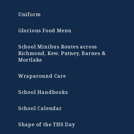
Uniform
Glorious Food Menu
School Minibus Routes across
Richmond, Kew, Putney, Barnes &
Mortlake
Wraparound Care
School Handbooks
School Calendar
Shape of the THS Day