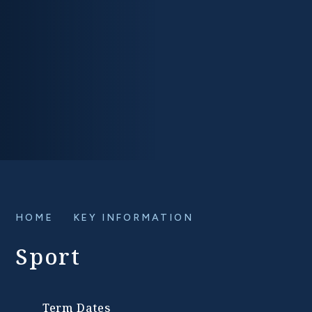
HOME
KEY INFORMATION
Sport
Term Dates