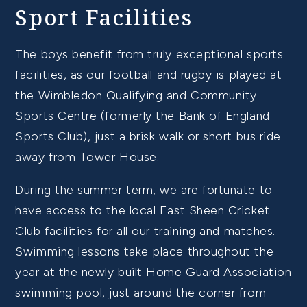
Sport Facilities
The boys benefit from truly exceptional sports
facilities, as our football and rugby is played at
the Wimbledon Qualifying and Community
Sports Centre (formerly the Bank of England
Sports Club), just a brisk walk or short bus ride
away from Tower House.
During the summer term, we are fortunate to
have access to the local East Sheen Cricket
Club facilities for all our training and matches.
Swimming lessons take place throughout the
year at the newly built Home Guard Association
swimming pool, just around the corner from