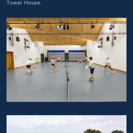
Tower House.