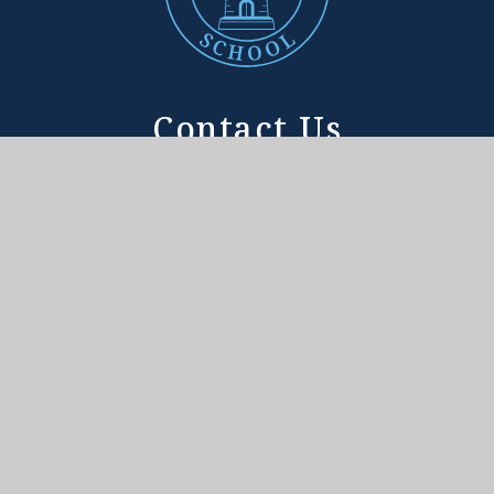
Contact Us
ADDRESS
Tower House School
188 Sheen Lane
East Sheen, London
SW14 8LF
Tower House School is committed to safeguarding the
welfare of children and expects all staff and
volunteers to share this commitment.