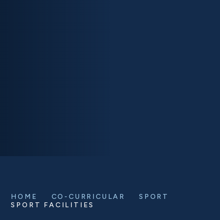
HOME
CO-CURRICULAR
SPORT
SPORT FACILITIES