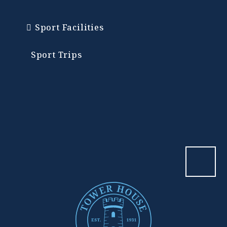
Sport Facilities
Sport Trips