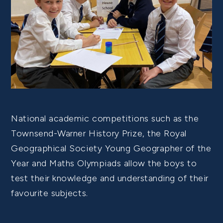
National academic competitions such as the
Townsend-Warner History Prize, the Royal
Geographical Society Young Geographer of the
Year and Maths Olympiads allow the boys to
test their knowledge and understanding of their
favourite subjects.