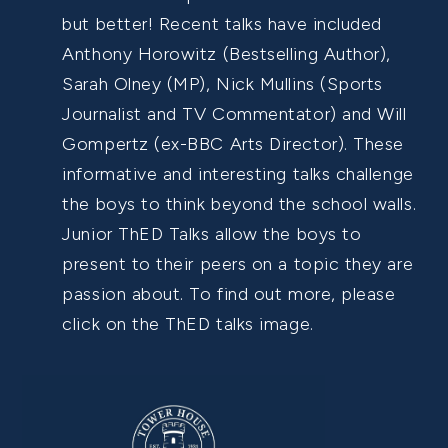
but better! Recent talks have included
Anthony Horowitz (Bestselling Author),
Sarah Olney (MP), Nick Mullins (Sports
Journalist and TV Commentator) and Will
Gompertz (ex-BBC Arts Director). These
informative and interesting talks challenge
the boys to think beyond the school walls.
Junior ThED Talks allow the boys to
present to their peers on a topic they are
passion about. To find out more, please
click on the ThED talks image.