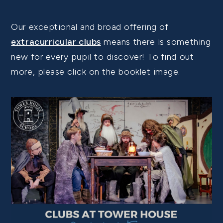
Our exceptional and broad offering of
extracurricular clubs
means there is something
new for every pupil to discover! To find out
more, please click on the booklet image.