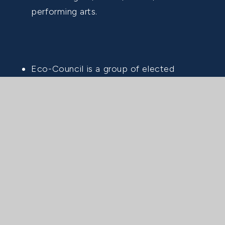
performing arts.
Eco-Council is a group of elected
representatives from each class (Years 4-
8) who meet at least half-termly. They
discuss the school's eco commitments,
highlighting areas of success and
identifying opportunities for improvement.
Their efforts help drive sustainable
practices throughout the THS community.
We are delighted that Tower House has
received the Eco-School's Green Flag