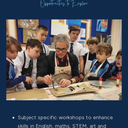
Subject specific workshops to enhance
skills in English, maths, STEM, art and