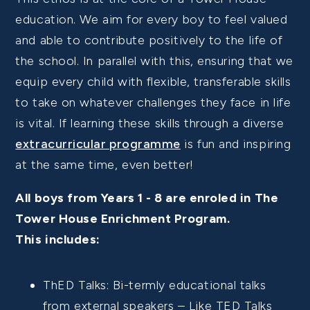
education.
We aim for every boy to feel valued
and able to contribute positively to the life of
the school.
In parallel with this, ensuring that we
equip every child with flexible, transferable skills
to take on whatever challenges they face in life
is vital. If learning these skills through a diverse
extracurricular programme
is fun and inspiring
at the same time, even better!
All boys from Years 1 - 8 are enroled in The
Tower House Enrichment Program.
This includes:
ThED Talks: Bi-termly educational talks
from external speakers – Like TED Talks