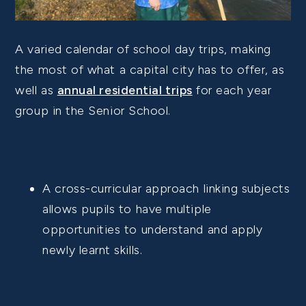
A varied calendar of school day trips, making
the most of what a capital city has to offer, as
well as
annual residential trips
for each year
group in the Senior School.
A cross-curricular approach linking subjects
allows pupils to have multiple
opportunities to understand and apply
newly learnt skills.