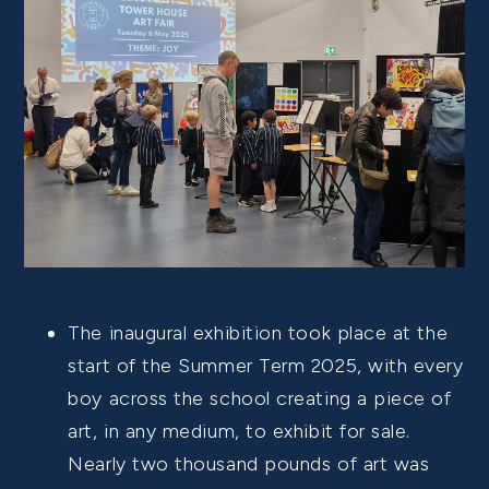
The inaugural exhibition took place at the
start of the Summer Term 2025, with every
boy across the school creating a piece of
art, in any medium, to exhibit for sale.
Nearly two thousand pounds of art was