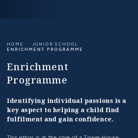
HOME
JUNIOR SCHOOL
ENRICHMENT PROGRAMME
Enrichment
Programme
Identifying individual passions is a
key aspect to helping a child find
fulfilment and gain confidence.
This ethos is at the core of a Tower House