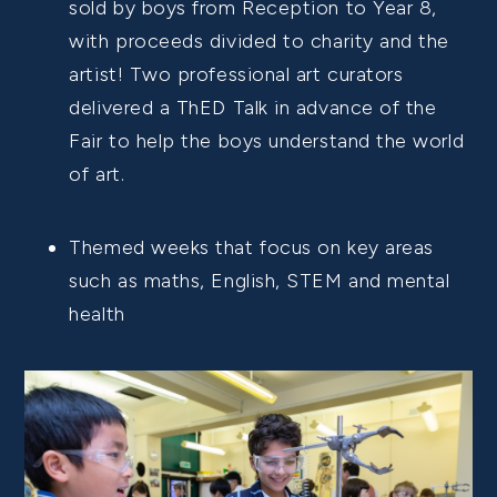
sold by boys from Reception to Year 8,
with proceeds divided to charity and the
artist! Two professional art curators
delivered a ThED Talk in advance of the
Fair to help the boys understand the world
of art.
Themed weeks that focus on key areas
such as maths, English, STEM and mental
health