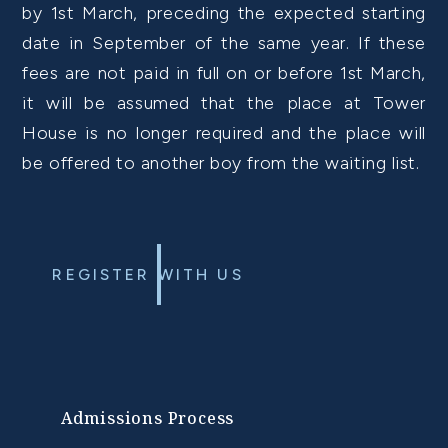
by 1st March, preceding the expected starting
date in September of the same year. If these
fees are not paid in full on or before 1st March,
it will be assumed that the place at Tower
House is no longer required and the place will
be offered to another boy from the waiting list.
REGISTER WITH US
Admissions Process