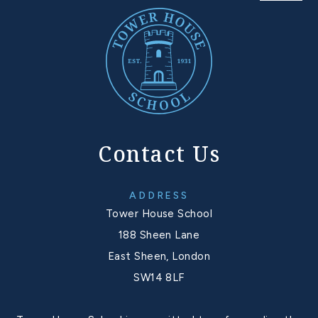
Contact Us
ADDRESS
Tower House School
188 Sheen Lane
East Sheen, London
SW14 8LF