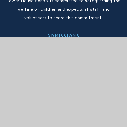
Tower House School is committed to safeguarding the
welfare of children and expects all staff and
volunteers to share this commitment.
ADMISSIONS
admissions@thsboys.org.uk
SCHOOL OFFICE
secretary@thsboys.org.uk
TELEPHONE
020 8876 3323
SOCIALS
X
Facebook
Instagram
Interactive Map