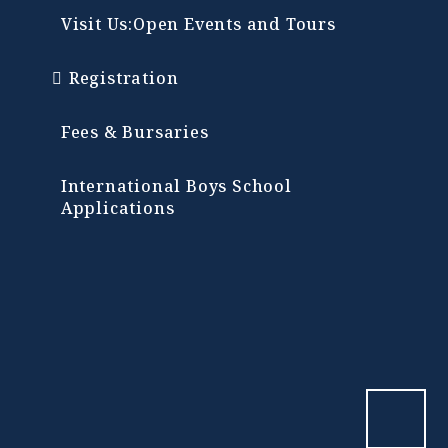
Visit Us:Open Events and Tours
Registration
Fees & Bursaries
International Boys School
Applications