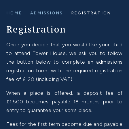
HOME
ADMISSIONS
REGISTRATION
Registration
Once you decide that you would like your child
to attend Tower House, we ask you to follow
the button below to complete an admissions
registration form, with the required registration
fee of £120 (including VAT).
When a place is offered, a deposit fee of
£1,500 becomes payable 18 months prior to
entry to guarantee your son’s place.
Fees for the first term become due and payable